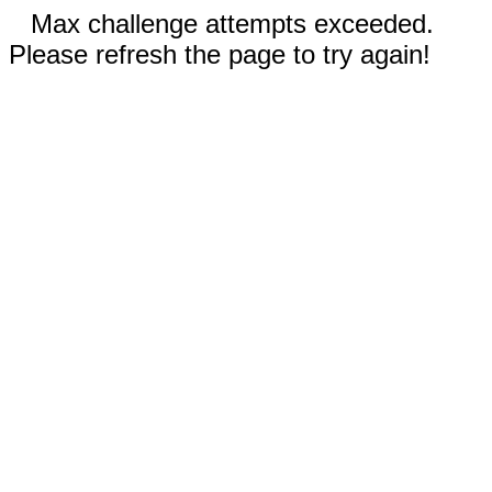
Max challenge attempts exceeded.
Please refresh the page to try again!