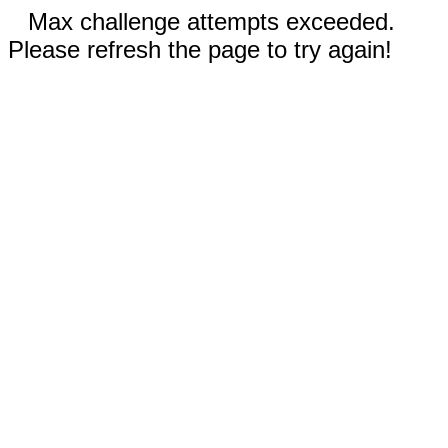
Max challenge attempts exceeded.
Please refresh the page to try again!