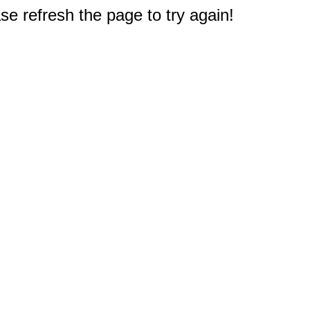
e refresh the page to try again!