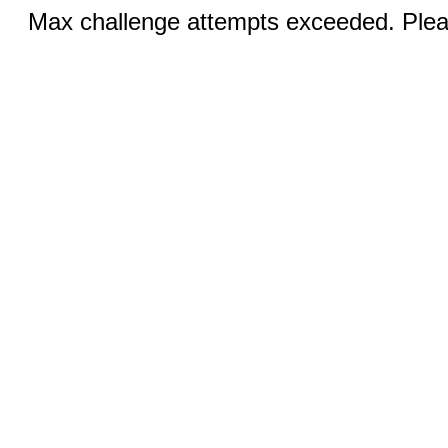
Max challenge attempts exceeded. Pleas